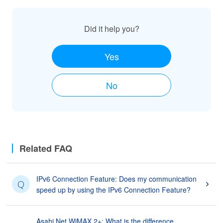
Did it help you?
Yes
No
Related FAQ
IPv6 Connection Feature: Does my communication
Q
speed up by using the IPv6 Connection Feature?
Asahi Net WiMAX 2+: What is the difference