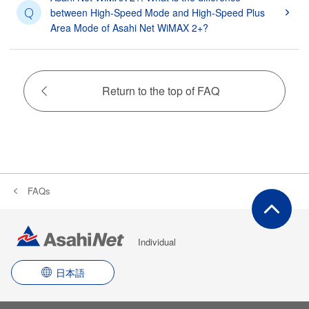
Q
between High-Speed Mode and High-Speed Plus
Area Mode of Asahi Net WiMAX 2+?
Return to the top of FAQ
FAQs
Individual
日本語