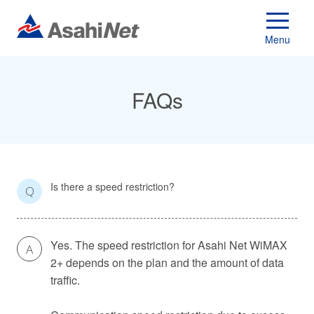
Menu
FAQs
Is there a speed restriction?
Q
Yes. The speed restriction for Asahi Net WiMAX
A
2+ depends on the plan and the amount of data
traffic.