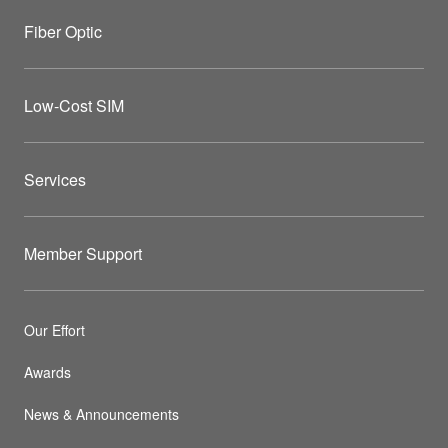
Fiber Optic
Low-Cost SIM
Services
Member Support
Our Effort
Awards
News & Announcements