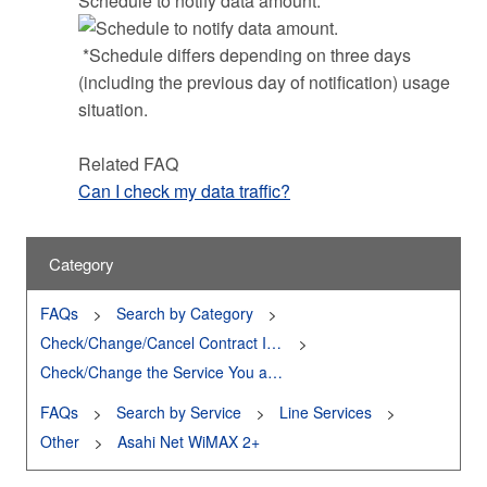
Schedule to notify data amount.
*Schedule differs depending on three days
(including the previous day of notification) usage
situation.
Related FAQ
Can I check my data traffic?
Category
FAQs
Search by Category
Check/Change/Cancel Contract Information
Check/Change the Service You are Using
FAQs
Search by Service
Line Services
Other
Asahi Net WiMAX 2+