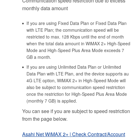
Communication speed restriction due to excess
monthly data amount
If you are using Fixed Data Plan or Fixed Data Plan
with LTE Plan; the communication speed will be
restricted to max. 128 Kbps until the end of month
when the total data amount in WiMAX 2+ High-Speed
Mode and High-Speed Plus Area Mode exceeds 7
GB a month.
If you are using Unlimited Data Plan or Unlimited
Data Plan with LTE Plan, and the device supports au
4G LTE option, WiMAX 2+ in High-Speed Mode will
also be subject to communication speed restriction
once the restriction for High-Speed Plus Area Mode
(monthly 7 GB) is applied.
You can see if you are subject to speed restriction
from the page below.
Asahi Net WiMAX 2+ | Check Contract/Account