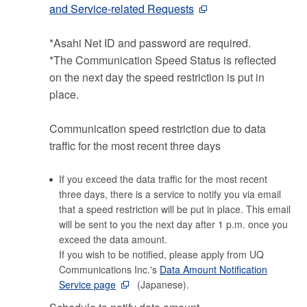
and Service-related Requests
*Asahi Net ID and password are required.
*The Communication Speed Status is reflected
on the next day the speed restriction is put in
place.
Communication speed restriction due to data
traffic for the most recent three days
If you exceed the data traffic for the most recent
three days, there is a service to notify you via email
that a speed restriction will be put in place. This email
will be sent to you the next day after 1 p.m. once you
exceed the data amount.
If you wish to be notified, please apply from UQ
Communications Inc.'s
Data Amount Notification
Service page
(Japanese).