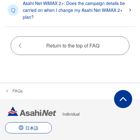
Asahi Net WiMAX 2+: Does the campaign details be
Q
carried on when I change my Asahi Net WiMAX 2+
plan?
Return to the top of FAQ
FAQs
Individual
日本語