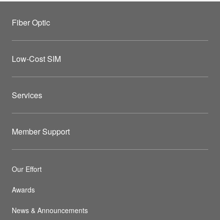
Fiber Optic
Low-Cost SIM
Services
Member Support
Our Effort
Awards
News & Announcements