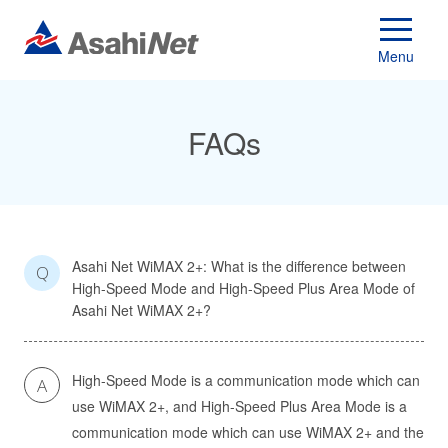
Menu
FAQs
Asahi Net WiMAX 2+: What is the difference between
Q
High-Speed Mode and High-Speed Plus Area Mode of
Asahi Net WiMAX 2+?
High-Speed Mode is a communication mode which can
A
use WiMAX 2+, and High-Speed Plus Area Mode is a
communication mode which can use WiMAX 2+ and the