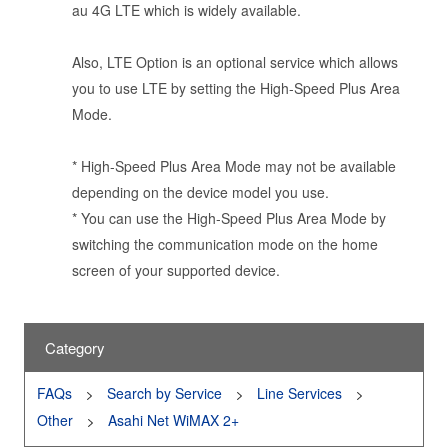
au 4G LTE which is widely available.
Also, LTE Option is an optional service which allows
you to use LTE by setting the High-Speed Plus Area
Mode.
* High-Speed Plus Area Mode may not be available
depending on the device model you use.
* You can use the High-Speed Plus Area Mode by
switching the communication mode on the home
screen of your supported device.
Category
FAQs
Search by Service
Line Services
Other
Asahi Net WiMAX 2+