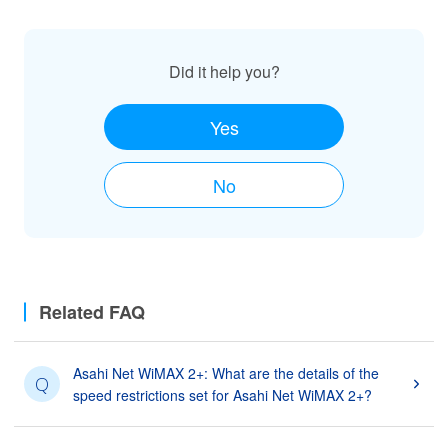
Did it help you?
Yes
No
Related FAQ
Asahi Net WiMAX 2+: What are the details of the
Q
speed restrictions set for Asahi Net WiMAX 2+?