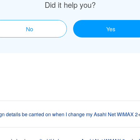
Did it help you?
No
Yes
n details be carried on when I change my Asahi Net WiMAX 2+