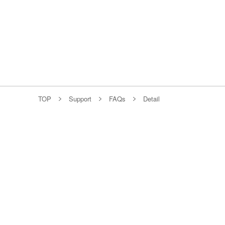
TOP
Support
FAQs
Detail
Individual
Fiber Optic