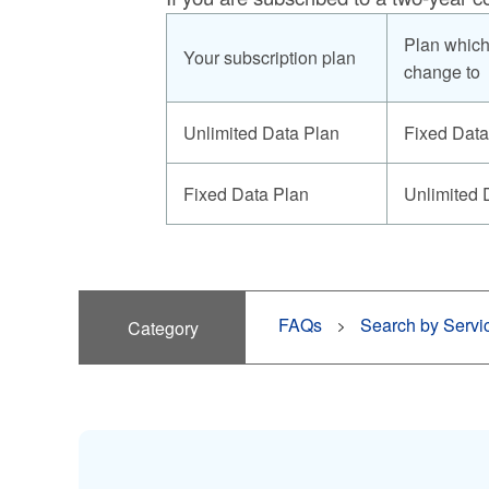
Plan which
Your subscription plan
change to
Unlimited Data Plan
Fixed Data
Fixed Data Plan
Unlimited 
FAQs
Search by Servi
Category