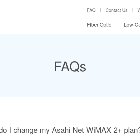
FAQ
Contact Us
W
Fiber Optic
Low-Co
FAQs
do I change my Asahi Net WiMAX 2+ plan