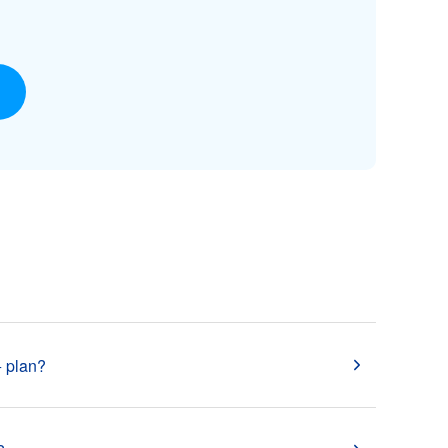
 plan?