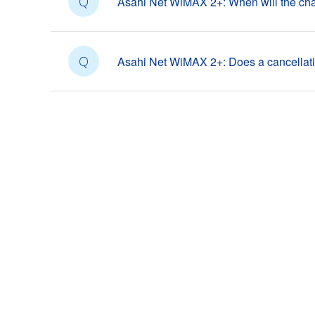
Q
Asahi Net WiMAX 2+: When will the cha
Q
Asahi Net WiMAX 2+: Does a cancellat