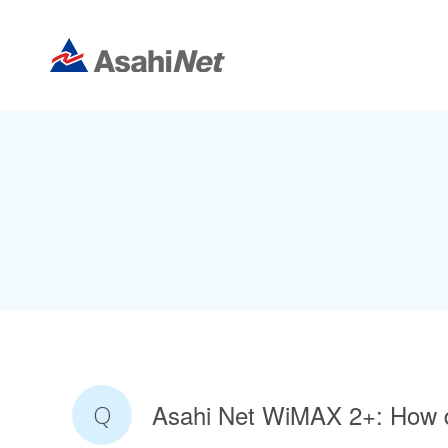
Asahi Net WiMAX 2+: How 
Q